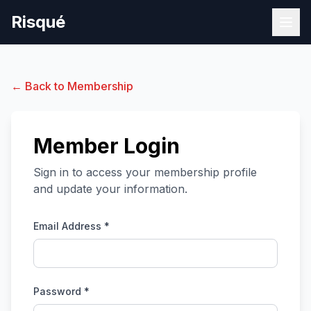
Risqué
← Back to Membership
Member Login
Sign in to access your membership profile
and update your information.
Email Address *
Password *