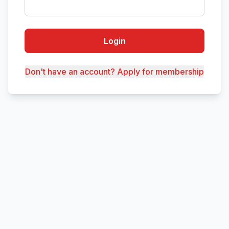
Login
Don't have an account? Apply for membership