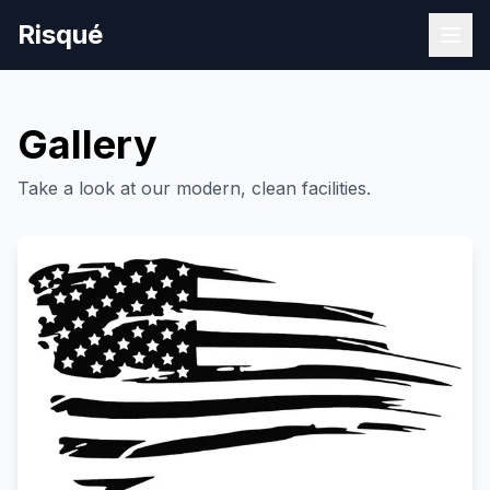
Risqué
Gallery
Take a look at our modern, clean facilities.