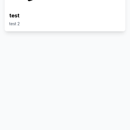
test
test 2