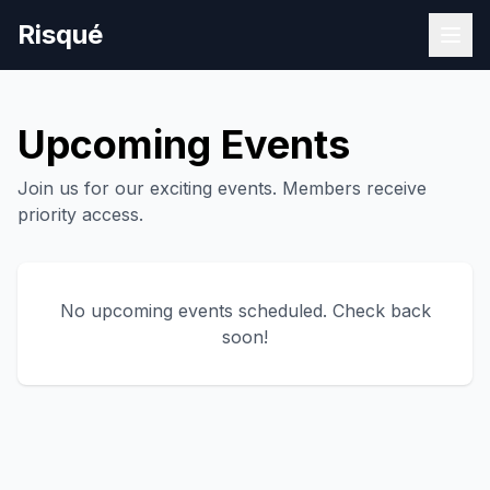
Risqué
Upcoming Events
Join us for our exciting events. Members receive
priority access.
No upcoming events scheduled. Check back
soon!