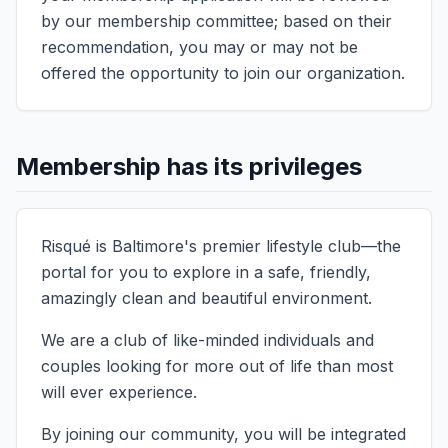
by our membership committee; based on their
recommendation, you may or may not be
offered the opportunity to join our organization.
Membership has its privileges
Risqué is Baltimore's premier lifestyle club—the
portal for you to explore in a safe, friendly,
amazingly clean and beautiful environment.
We are a club of like-minded individuals and
couples looking for more out of life than most
will ever experience.
By joining our community, you will be integrated