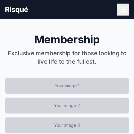
Risqué
Membership
Exclusive membership for those looking to
live life to the fullest.
Your image 1
Your image 2
Your image 3