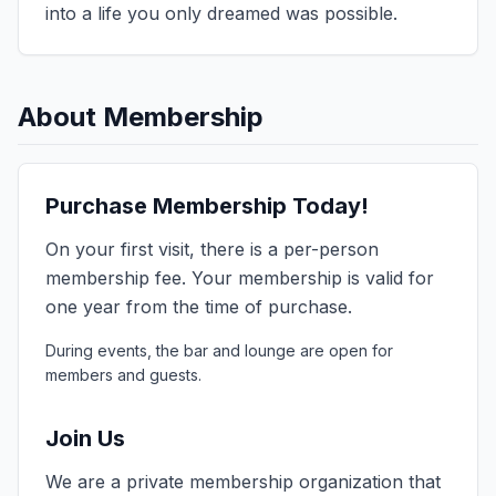
into a life you only dreamed was possible.
About Membership
Purchase Membership Today!
On your first visit, there is a per-person
membership fee. Your membership is valid for
one year from the time of purchase.
During events, the bar and lounge are open for
members and guests.
Join Us
We are a private membership organization that