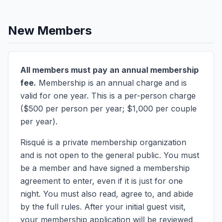
New Members
All members must pay an annual membership
fee.
Membership is an annual charge and is
valid for one year. This is a per-person charge
($500 per person per year; $1,000 per couple
per year).
Risqué is a private membership organization
and is not open to the general public. You must
be a member and have signed a membership
agreement to enter, even if it is just for one
night. You must also read, agree to, and abide
by the full rules. After your initial guest visit,
your membership application will be reviewed