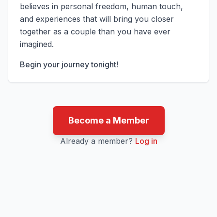
believes in personal freedom, human touch,
and experiences that will bring you closer
together as a couple than you have ever
imagined.
Begin your journey tonight!
Become a Member
Already a member?
Log in